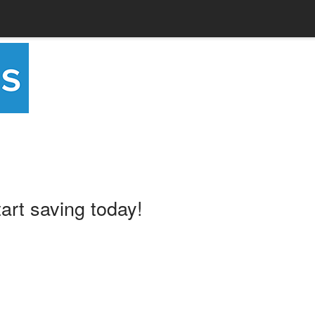
tart saving today!