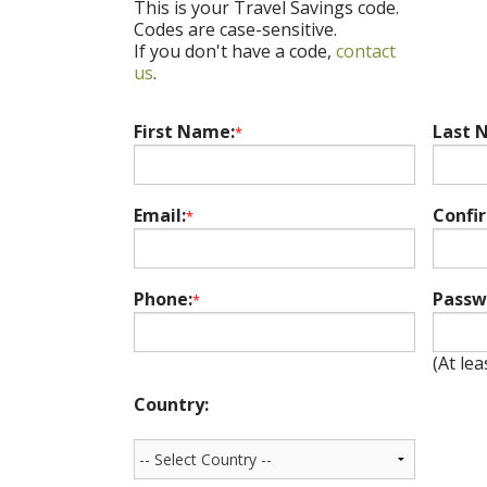
This is your Travel Savings code.
Codes are case-sensitive.
If you don't have a code,
contact
us
.
First Name:
Last 
*
Email:
Confi
*
Phone:
Passw
*
(At lea
Country: