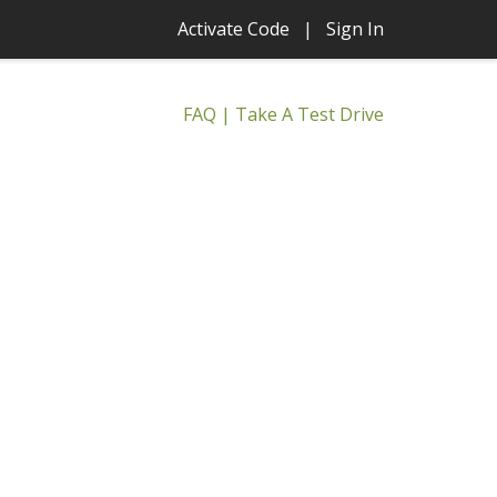
Activate Code
|
Sign In
FAQ
|
Take A Test Drive