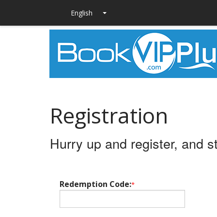
Registration
Hurry up and register, and s
Redemption Code:
*