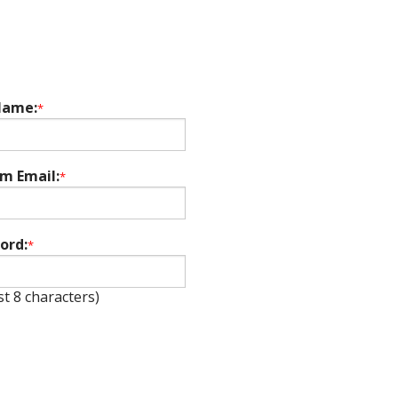
Name:
*
rm Email:
*
ord:
*
st 8 characters)