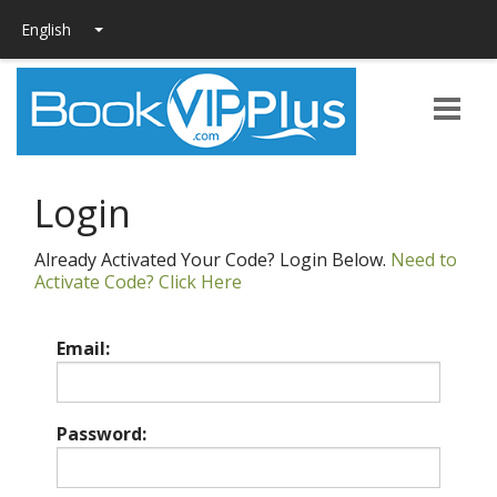
Login
Already Activated Your Code? Login Below.
Need to
Activate Code? Click Here
Email:
Password: