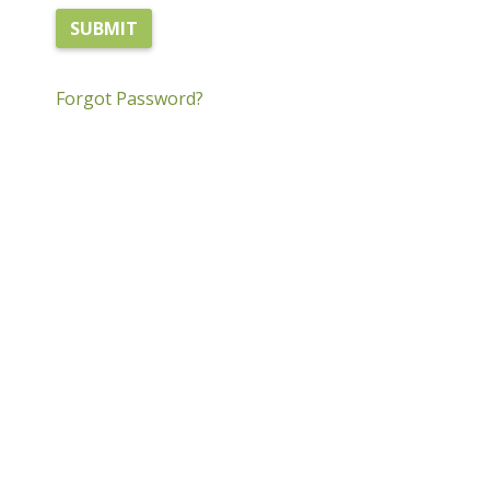
Forgot Password?